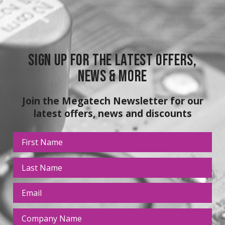
Sign up for the latest Offers,
News & More
Join the Megatech Newsletter for our
latest offers, news and discounts