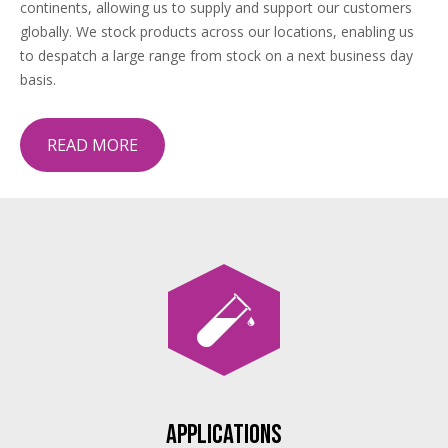
continents, allowing us to supply and support our customers
globally. We stock products across our locations, enabling us
to despatch a large range from stock on a next business day
basis.
READ MORE
Applications