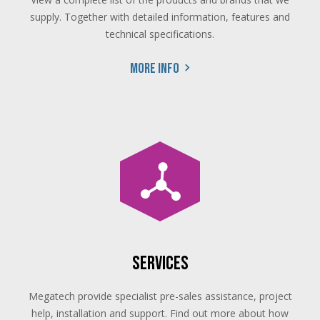
supply. Together with detailed information, features and
technical specifications.
More info
Services
Megatech provide specialist pre-sales assistance, project
help, installation and support. Find out more about how