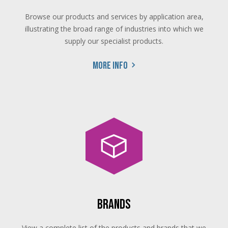
Browse our products and services by application area,
illustrating the broad range of industries into which we
supply our specialist products.
More info
Brands
View a complete list of the products and brands that we