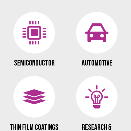
Semiconductor
Automotive
Thin Film Coatings
Research &