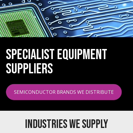
Specialist Equipment
Suppliers
SEMICONDUCTOR BRANDS WE DISTRIBUTE
INDUSTRIES WE SUPPLY