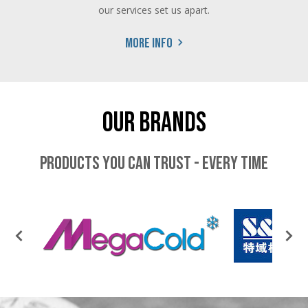
our services set us apart.
More info
Our Brands
Products you can trust - every time
PREVIOUS
NEX