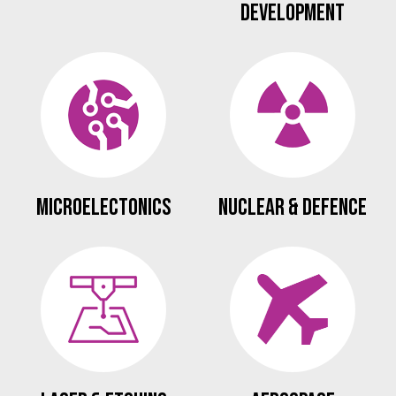
Development
Microelectonics
Nuclear & Defence