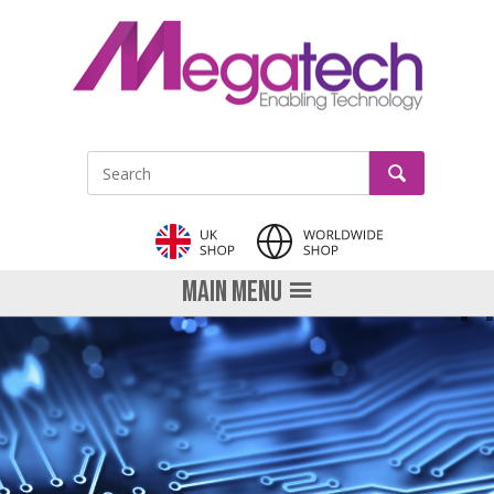
LinkedIn
GO
Site Search:
MAIN MENU
PRE