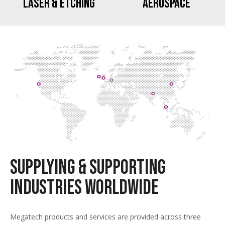
Laser & Etching
Aerospace
Supplying & Supporting
Industries Worldwide
Megatech products and services are provided across three