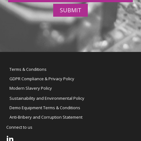
SUBMIT
Terms & Conditions
GDPR Compliance & Privacy Policy
Modern Slavery Policy
Sustainability and Environmental Policy
Demo Equipment Terms & Conditions
Anti-Bribery and Corruption Statement
Connect to us