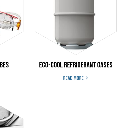
ubes
ECO-COOL Refrigerant Gases
Read more