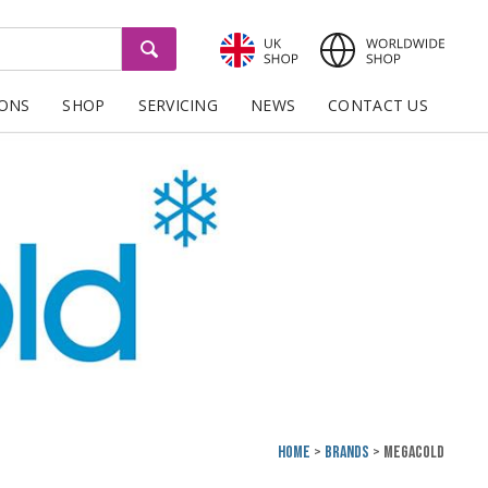
GO
IONS
SHOP
SERVICING
NEWS
CONTACT US
Home
Brands
Megacold