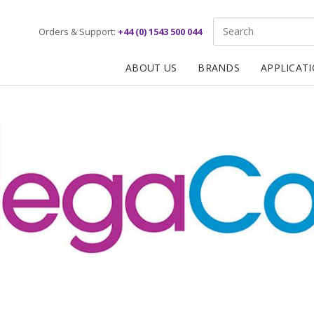
Site Search:
Orders & Support:
+44 (0) 1543 500 044
ABOUT US
BRANDS
APPLICAT