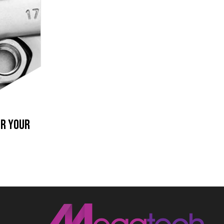
or your