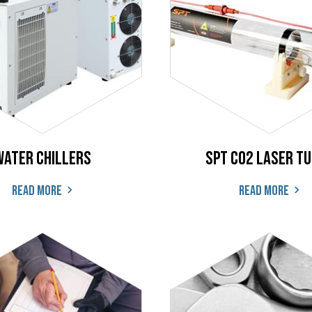
Water Chillers
SPT CO2 Laser T
Read more
Read more