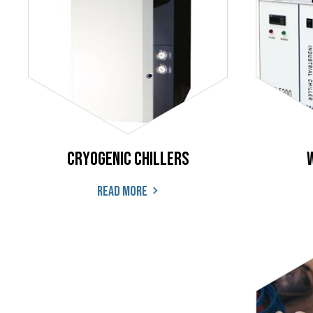
Cryogenic Chillers
Read more