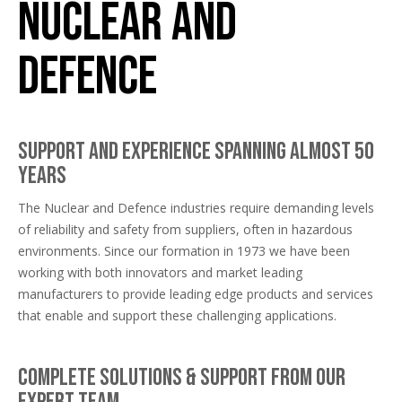
Nuclear and
Defence
Support and experience spanning almost 50
years
The Nuclear and Defence industries require demanding levels
of reliability and safety from suppliers, often in hazardous
environments. Since our formation in 1973 we have been
working with both innovators and market leading
manufacturers to provide leading edge products and services
that enable and support these challenging applications.
Complete solutions & support from our
expert team