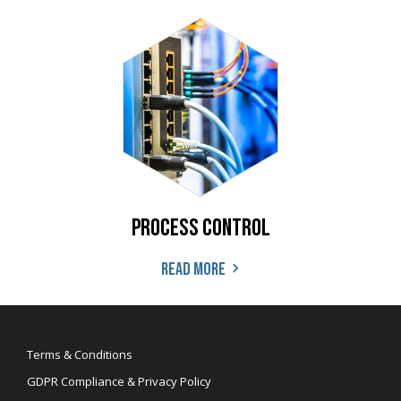
Process Control
Read more
Terms & Conditions
GDPR Compliance & Privacy Policy