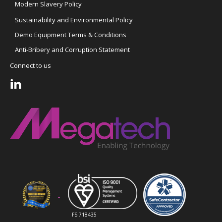
Modern Slavery Policy
Sustainability and Environmental Policy
Demo Equipment Terms & Conditions
Anti-Bribery and Corruption Statement
Connect to us
FS 718435