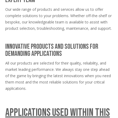
Our wide range of products and services allow us to offer
complete solutions to your problems. Whether off-the-shelf or
bespoke, our knowledgeable team is available to assist with
product selection, troubleshooting, maintenance, and support.
Innovative products and solutions for
demanding applications
All our products are selected for their quality, reliability, and
market leading performance. We always stay one step ahead
of the game by bringing the latest innovations when you need
them most and the most reliable solutions for your critical
applications.
Applications used within this