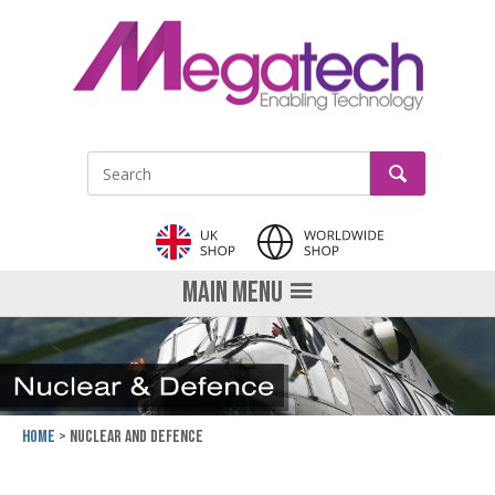
LinkedIn
GO
Site Search:
MAIN MENU
Home
Nuclear and Defence