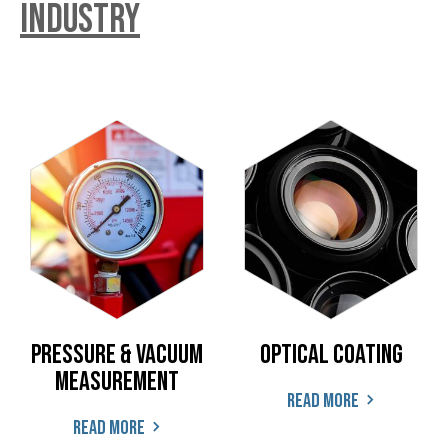
industry
Pressure & Vacuum
Optical coating
Measurement
Read more
Read more