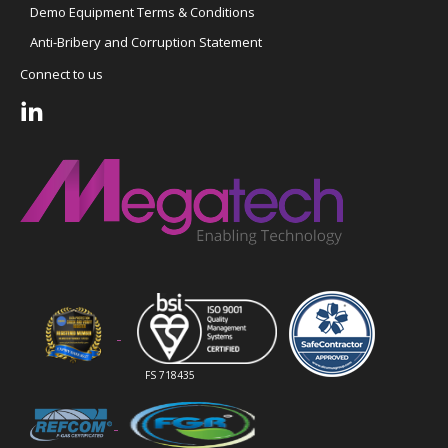
Demo Equipment Terms & Conditions
Anti-Bribery and Corruption Statement
Connect to us
FS 718435