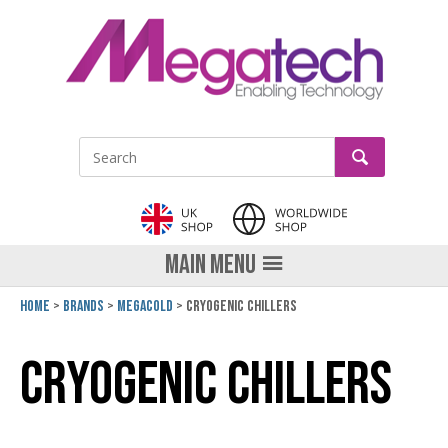
LinkedIn
GO
Site Search:
MAIN MENU
Home
Brands
Megacold
Cryogenic Chillers
Cryogenic Chillers