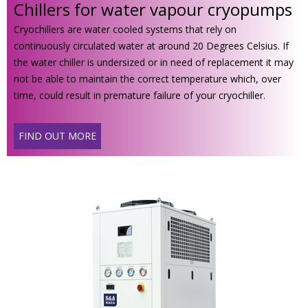
Chillers for water vapour cryopumps
Cryochillers are water cooled systems that rely on
continuously circulated water at around 20 Degrees Celsius. If
the water chiller is undersized or in need of replacement it may
not be able to maintain the correct temperature which, over
time, could result in premature failure of your cryochiller.
FIND OUT MORE