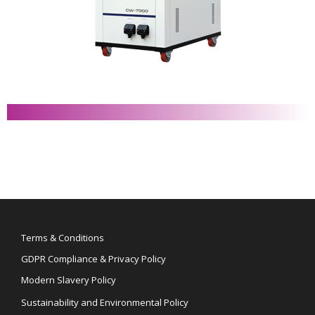
Terms & Conditions
GDPR Compliance & Privacy Policy
Modern Slavery Policy
Sustainability and Environmental Policy