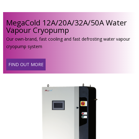
MegaCold 12A/20A/32A/50A Water
Vapour Cryopump
Our own-brand, fast cooling and fast defrosting water vapour
cryopump system
FIND OUT MORE