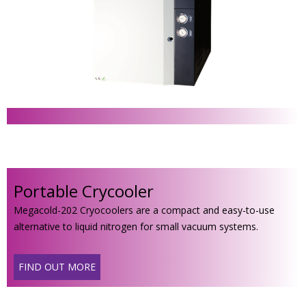
Portable Crycooler
Megacold-202 Cryocoolers are a compact and easy-to-use
alternative to liquid nitrogen for small vacuum systems.
FIND OUT MORE