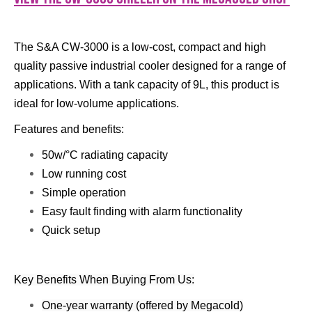
The S&A CW-3000 is a low-cost, compact and high
quality passive industrial cooler designed for a range of
applications. With a tank capacity of 9L, this product is
ideal for low-volume applications.
Features and benefits:
50w/°C radiating capacity
Low running cost
Simple operation
Easy fault finding with alarm functionality
​Quick setup
Key Benefits When Buying From Us:
One-year warranty (offered by Megacold)