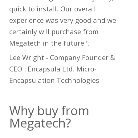
quick to install. Our overall
experience was very good and we
certainly will purchase from
Megatech in the future".
Lee Wright - Company Founder &
CEO : Encapsula Ltd. Micro-
Encapsulation Technologies
Why buy from
Megatech?