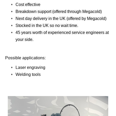
Cost effective
Breakdown support (offered through Megacold)
Next day delivery in the UK (offered by Megacold)
Stocked in the UK so no wait time.
45 years worth of experienced service engineers at
your side.
Possible applications:
Laser engraving
​Welding tools