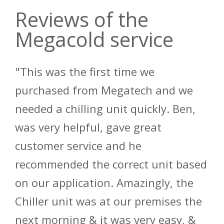
Reviews of the
Megacold service
"This was the first time we
purchased from Megatech and we
needed a chilling unit quickly. Ben,
was very helpful, gave great
customer service and he
recommended the correct unit based
on our application. Amazingly, the
Chiller unit was at our premises the
next morning & it was very easy, &