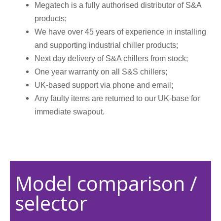
Megatech is a fully authorised distributor of S&A
products;
We have over 45 years of experience in installing
and supporting industrial chiller products;
Next day delivery of S&A chillers from stock;
One year warranty on all S&S chillers;
UK-based support via phone and email;
Any faulty items are returned to our UK-base for
immediate swapout.
Model comparison /
selector