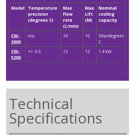
Model
Temperature
Max
Max
Nominal
precision
Flow
Lift
cooling
(degrees C)
rate
(M)
capacity
(L/min)
CW-
n/a
10
10
50w/degrees
3000
C
CW-
+/- 0.3
13
12
1.4 kW
5200
Technical
Specifications