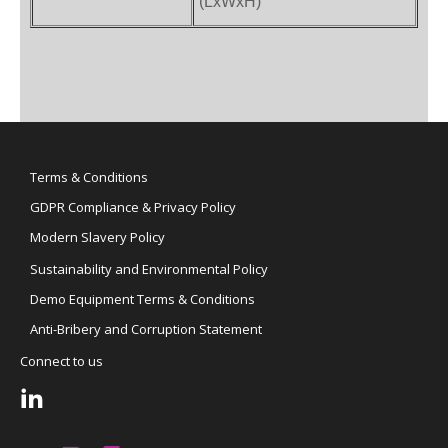
(LxWxH)
Terms & Conditions
GDPR Compliance & Privacy Policy
Modern Slavery Policy
Sustainability and Environmental Policy
Demo Equipment Terms & Conditions
Anti-Bribery and Corruption Statement
Connect to us