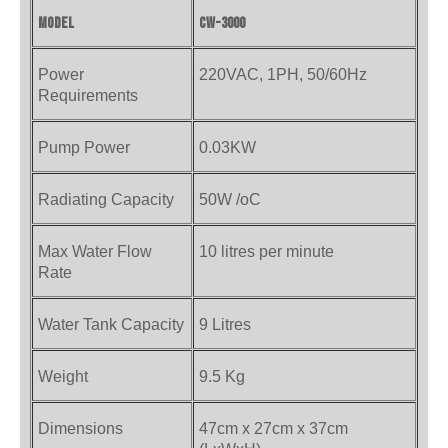
Model
CW-3000
Power
220VAC, 1PH, 50/60Hz
Requirements
Pump Power
0.03KW
Radiating Capacity
50W /oC
Max Water Flow
10 litres per minute
Rate
Water Tank Capacity
9 Litres
Weight
9.5 Kg
Dimensions
47cm x 27cm x 37cm