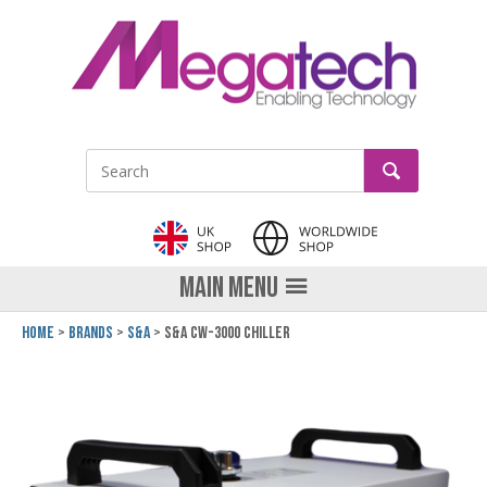
LinkedIn
GO
Site Search:
MAIN MENU
Home
Brands
S&A
S&A CW-3000 Chiller