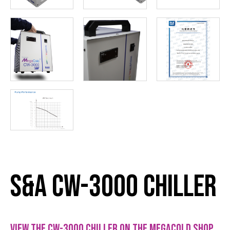
S&A CW-3000 Chiller
View the CW-3000 chiller on the Megacold Shop