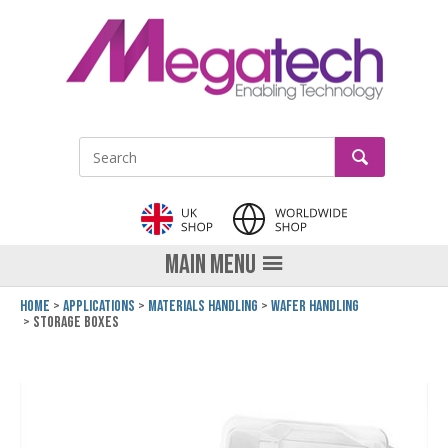
LinkedIn
GO
Site Search:
MAIN MENU
Home
Applications
Materials Handling
Wafer Handling
Storage Boxes