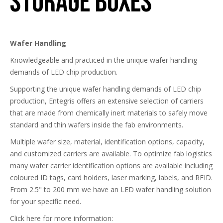
Storage Boxes
Wafer Handling
Knowledgeable and practiced in the unique wafer handling
demands of LED chip production.
Supporting the unique wafer handling demands of LED chip
production, Entegris offers an extensive selection of carriers
that are made from chemically inert materials to safely move
standard and thin wafers inside the fab environments.
Multiple wafer size, material, identification options, capacity,
and customized carriers are available. To optimize fab logistics
many wafer carrier identification options are available including
coloured ID tags, card holders, laser marking, labels, and RFID.
From 2.5" to 200 mm we have an LED wafer handling solution
for your specific need.
Click here for more information: