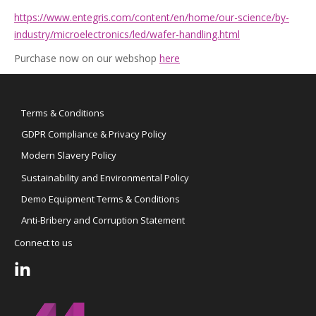
https://www.entegris.com/content/en/home/our-science/by-
industry/microelectronics/led/wafer-handling.html
Purchase now on our webshop
here
Terms & Conditions
GDPR Compliance & Privacy Policy
Modern Slavery Policy
Sustainability and Environmental Policy
Demo Equipment Terms & Conditions
Anti-Bribery and Corruption Statement
Connect to us