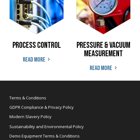
Process Control
Pressure & Vacuum
Measurement
Read more
Read more
Terms & Conditions
GDPR Compliance & Privacy Policy
Modern Slavery Policy
Sustainability and Environmental Policy
Demo Equipment Terms & Conditions