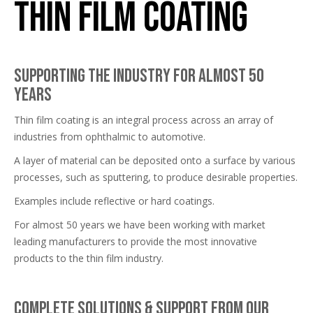
Thin Film Coating
Supporting the industry for almost 50
years
Thin film coating is an integral process across an array of
industries from ophthalmic to automotive.
A layer of material can be deposited onto a surface by various
processes, such as sputtering, to produce desirable properties.
Examples include reflective or hard coatings.
For almost 50 years we have been working with market
leading manufacturers to provide the most innovative
products to the thin film industry.
Complete solutions & support from our