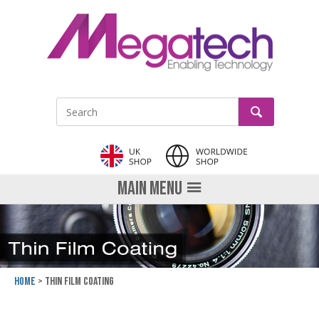
LinkedIn
GO
Site Search:
MAIN MENU
Home
Thin Film Coating