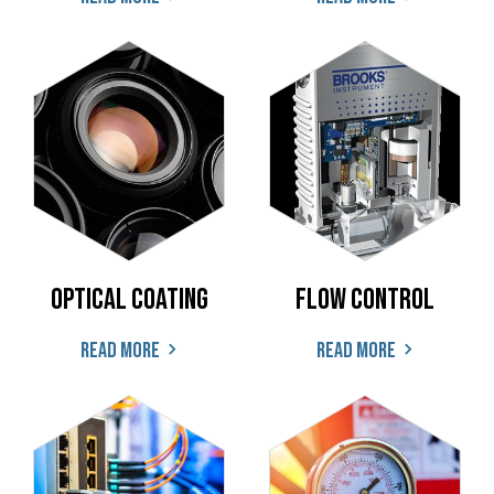
Optical coating
Flow Control
Read more
Read more