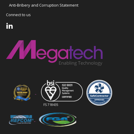
Anti-Bribery and Corruption Statement
Connect to us
FS 718435