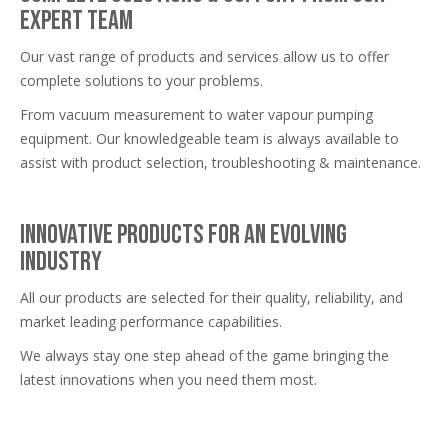
expert team
Our vast range of products and services allow us to offer
complete solutions to your problems.
From vacuum measurement to water vapour pumping
equipment. Our knowledgeable team is always available to
assist with product selection, troubleshooting & maintenance.
Innovative products for an evolving
industry
All our products are selected for their quality, reliability, and
market leading performance capabilities.
We always stay one step ahead of the game bringing the
latest innovations when you need them most.