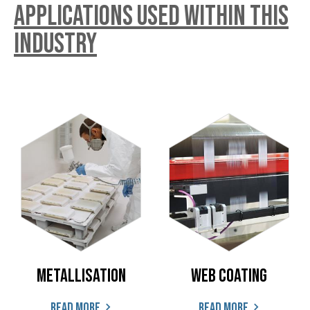
Applications used within this
industry
Metallisation
Web coating
Read more
Read more