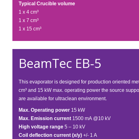
Typical Crucible volume
1 x 4 cm³
1 x 7 cm³
1 x 15 cm³​
BeamTec EB-5
This evaporator is designed for production oriented me
cm³ and 15 kW max. operating power the source suppor
are available for ultraclean environment.
Max. Operating power
15 kW
Max. Emission current
1500 mA @10 kV
High voltage range
5 – 10 kV
Coil deflection current (x/y)
+/- 1 A