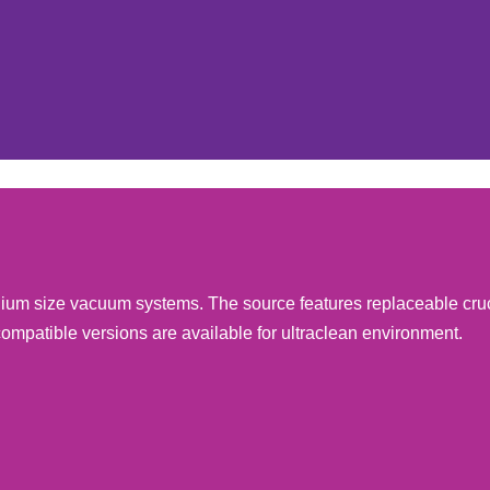
edium size vacuum systems. The source features replaceable cru
compatible versions are available for ultraclean environment.