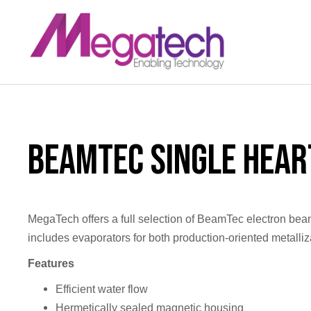
LinkedIn
BeamTec Single Hea
MegaTech offers a full selection of BeamTec electron beam
includes evaporators for both production-oriented metalliz
Features
Efficient water flow
Hermetically sealed magnetic housing