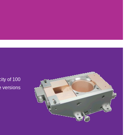
ity of 100
e versions