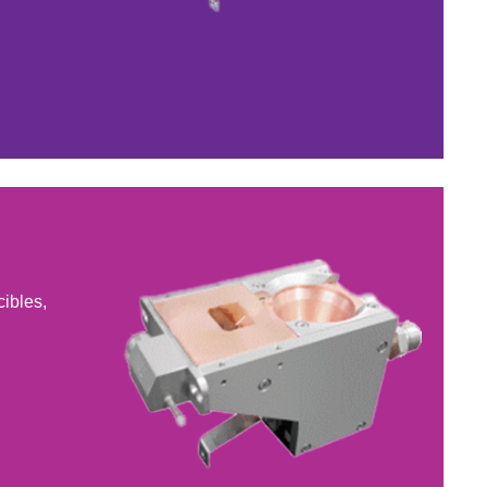
cibles,