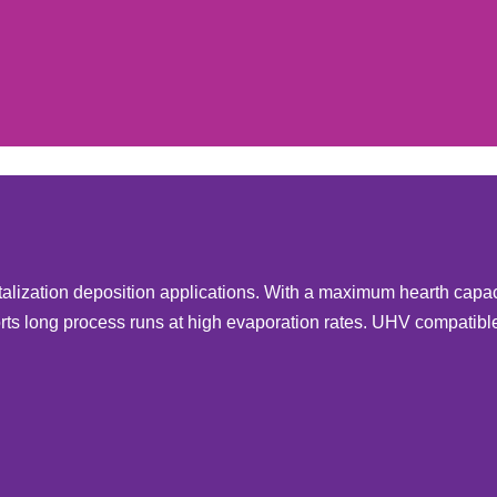
talization deposition applications. With a maximum hearth capac
ts long process runs at high evaporation rates. UHV compatibl