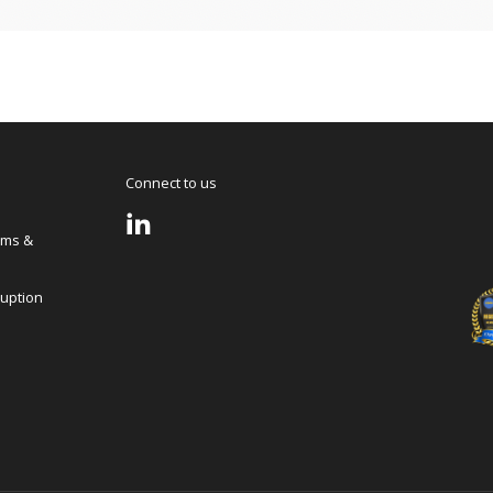
Connect to us
rms &
ruption