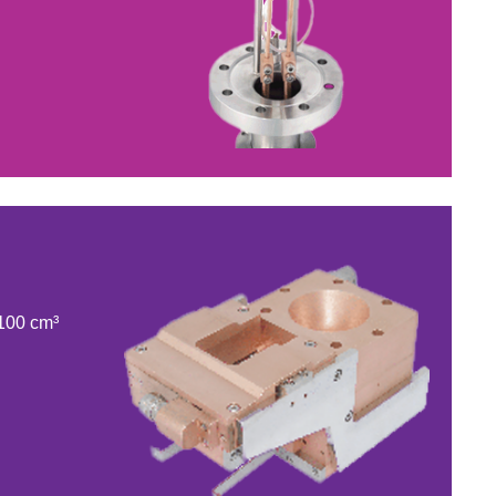
 100 cm³