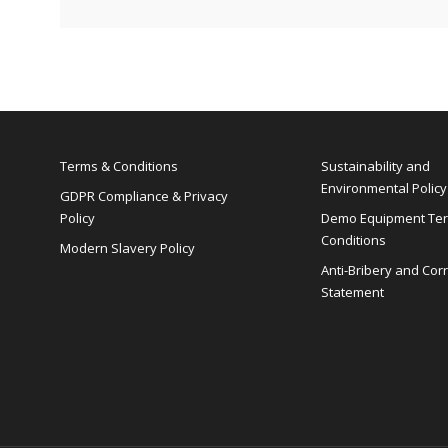
Terms & Conditions
Sustainability and
Environmental Policy
GDPR Compliance & Privacy
Policy
Demo Equipment Te
Conditions
Modern Slavery Policy
Anti-Bribery and Cor
Statement