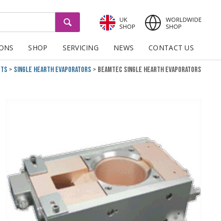
GO
IONS
SHOP
SERVICING
NEWS
CONTACT US
cts
Single Hearth Evaporators
BeamTec Single Hearth Evaporators