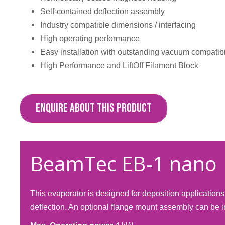
Self-contained deflection assembly
Industry compatible dimensions / interfacing
High operating performance
Easy installation with outstanding vacuum compatibi
High Performance and LiftOff Filament Block
ENQUIRE ABOUT THIS PRODUCT
BeamTec EB-1 nano
This evaporator is designed for deposition applicatio
deflection. An optional flange mount assembly can be i