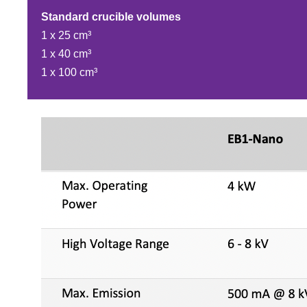
Standard crucible volumes
1 x 25 cm³
1 x 40 cm³
1 x 100 cm³​