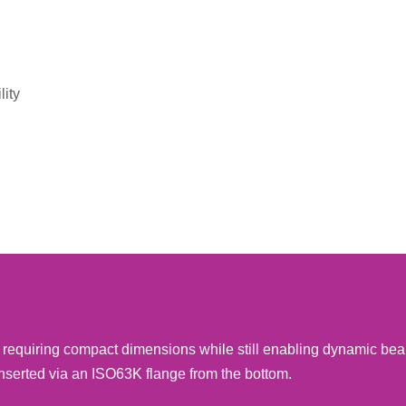
lity
ns requiring compact dimensions while still enabling dynamic be
nserted via an ISO63K flange from the bottom.