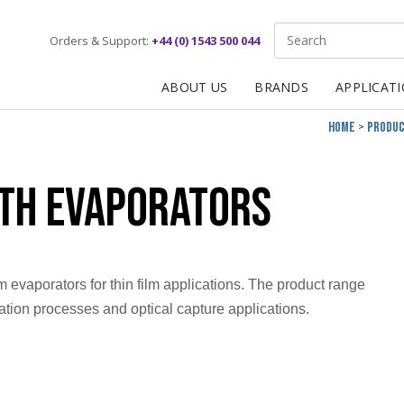
Site Search:
Orders & Support:
+44 (0) 1543 500 044
ABOUT US
BRANDS
APPLICAT
Home
Produ
rth Evaporators
 evaporators for thin film applications. The product range
ation processes and optical capture applications.