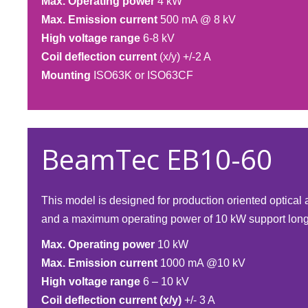
Max. Operating power
4 kW
Max. Emission current
500 mA @ 8 kV
High voltage range
6-8 kV
Coil deflection current
(x/y) +/-2 A
Mounting
ISO63K or ISO63CF​
BeamTec EB10-60
This model is designed for production oriented optica
and a maximum operating power of 10 kW support long 
Max. Operating power
10 kW
Max. Emission current
1000 mA @10 kV
High voltage range
6 – 10 kV
Coil deflection current (x/y)
+/- 3 A