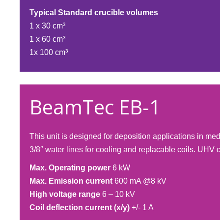
Typical Standard crucible volumes
1 x 30 cm³
1 x 60 cm³
1x 100 cm³​
BeamTec EB-1
This unit is designed for deposition applications in m
3/8″ water lines for cooling and replacable coils. UHV 
Max. Operating power
6 kW
Max. Emission current
600 mA @8 kV
High voltage range
6 – 10 kV
Coil deflection current (x/y)
+/- 1 A