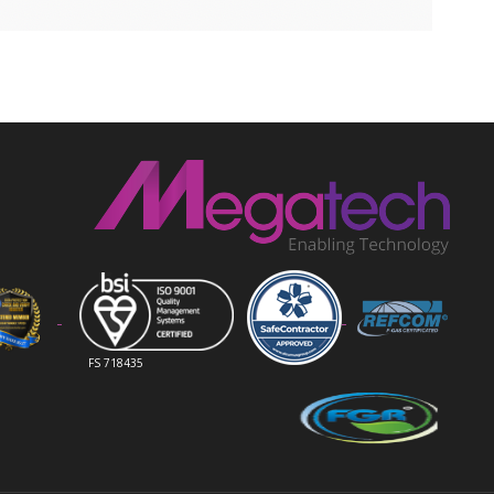
FS 718435