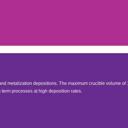
l and metalization depositions. The maximum crucible volume of
term processes at high deposition rates.