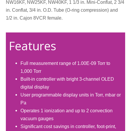
NW16KF, NW25KF, NW40KF, 1 1/3 in. Mini-Conflat, 2 3/4
in. Conflat, 3/4 in. O.D. Tube (O-ring compression) and
1/2 in. Cajon 8VCR female.
Features
Full measurement range of 1.00E-09 Torr to
1,000 Torr
Built-in controller with bright 3-channel OLED
digital display
User programmable display units in Torr, mbar or
Pa
Operates 1 ionization and up to 2 convection
vacuum gauges
Significant cost savings in controller, foot-print,