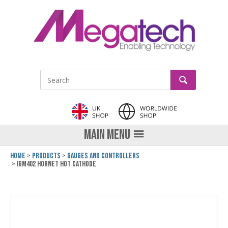
LinkedIn
GO
Site Search:
MAIN MENU
Home
Products
Gauges and Controllers
IGM402 Hornet Hot Cathode