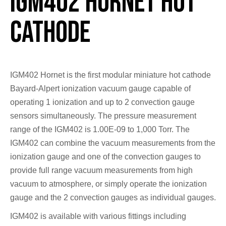
IGM402 Hornet Hot
Cathode
IGM402 Hornet is the first modular miniature hot cathode
Bayard-Alpert ionization vacuum gauge capable of
operating 1 ionization and up to 2 convection gauge
sensors simultaneously. The pressure measurement
range of the IGM402 is 1.00E-09 to 1,000 Torr. The
IGM402 can combine the vacuum measurements from the
ionization gauge and one of the convection gauges to
provide full range vacuum measurements from high
vacuum to atmosphere, or simply operate the ionization
gauge and the 2 convection gauges as individual gauges.
IGM402 is available with various fittings including