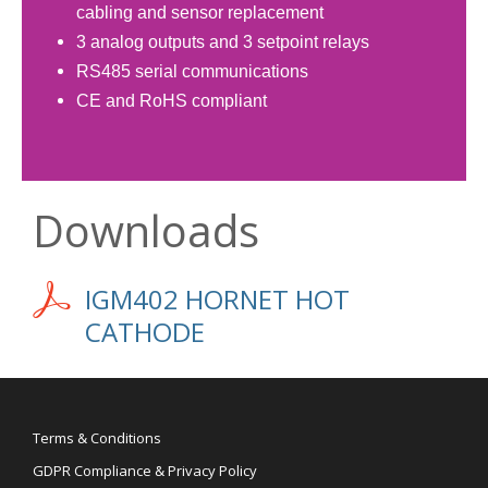
cabling and sensor replacement
3 analog outputs and 3 setpoint relays
RS485 serial communications
CE and RoHS compliant
Downloads
IGM402 HORNET HOT
CATHODE
Terms & Conditions
GDPR Compliance & Privacy Policy