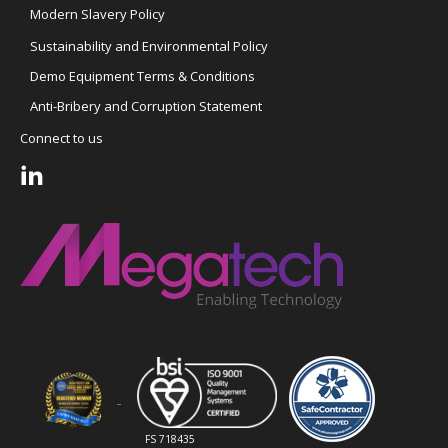
Modern Slavery Policy
Sustainability and Environmental Policy
Demo Equipment Terms & Conditions
Anti-Bribery and Corruption Statement
Connect to us
FS 718435