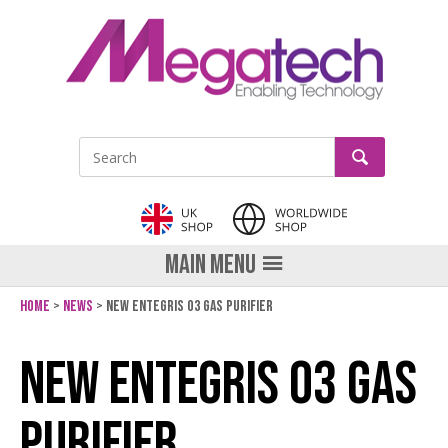
GO
Site Search:
MAIN MENU
Home
News
New Entegris O3 gas purifier
Share on Facebook
Tweet
Pin it
Send email
LinkedIn
New Entegris O3 gas
purifier