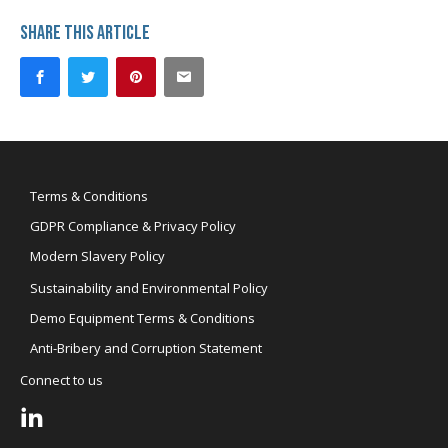
Share this article
Terms & Conditions
GDPR Compliance & Privacy Policy
Modern Slavery Policy
Sustainability and Environmental Policy
Demo Equipment Terms & Conditions
Anti-Bribery and Corruption Statement
Connect to us