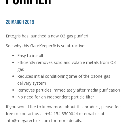
28 March 2019
Entegris has launched a new O3 gas purifier!
See why this GateKeeper® is so attractive:
Easy to install
Efficiently removes solid and volatile metals from O3
gas
Reduces initial conditioning time of the ozone gas
delivery system
Removes particles immediately after media purification
No need for an independent particle filter
If you would like to know more about this product, please feel
free to contact us at +44 154 3500044 or email us at
info@megatech.uk.com for more details.