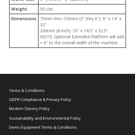
Weight
50 Lbs
Dimensions
75mm thru 150mm (3″ thru 6″): 8″ x 14″ x
32″
200mm (8 inch): 10″ x 14.5″ x 32.5″
NOTE: Optional Extended Platform will add
≈ 6″ to the overall width of the machine.
Terms & Conditions
GDPR Compliance & Privacy Policy
Modern Slavery Policy
Sustainability and Environmental Policy
Demo Equipment Terms & Conditions