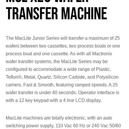
Transfer Machine
The MacLite Junior Series will transfer a maximum of 25
wafers between two cassettes, two process boats or one
process boat and one cassette. As with all Mactronix
wafer transfer systems, the MacLite Series may be
configured to accommodate a wide range of Plastic,
Teflon®, Metal, Quartz, Silicon Carbide, and Polysilicon
carriers. Fast & Smooth, featuring ramped speeds. A 25
wafer transfer is under 40 seconds. Operator interface is
with a 12 key keypad with a 4 line LCD display.
MacLite machines are totally electronic, with an auto
switching power supply, 110 Vac 60 Hz or 240 Vac 50/60