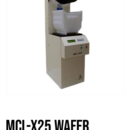
MCL-x25 Wafer