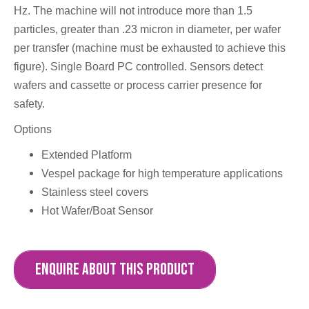
Hz. The machine will not introduce more than 1.5
particles, greater than .23 micron in diameter, per wafer
per transfer (machine must be exhausted to achieve this
figure). Single Board PC controlled. Sensors detect
wafers and cassette or process carrier presence for
safety.
Options
Extended Platform
Vespel package for high temperature applications
Stainless steel covers
Hot Wafer/Boat Sensor
ENQUIRE ABOUT THIS PRODUCT