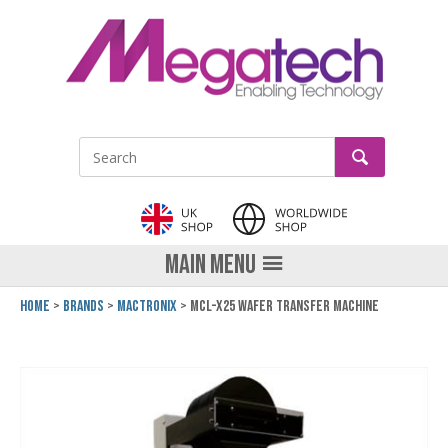
LinkedIn
GO
Site Search:
MAIN MENU
Home
Brands
Mactronix
MCL-x25 Wafer Transfer Machine