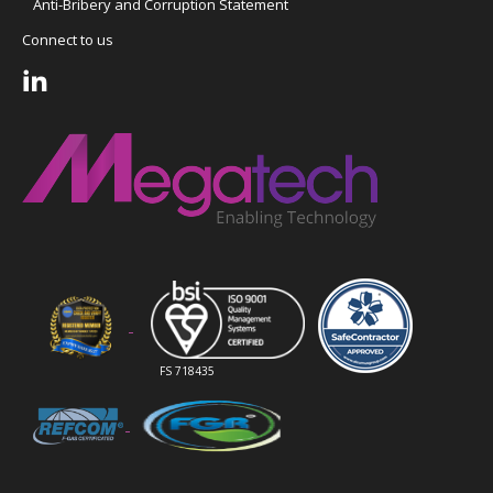
Anti-Bribery and Corruption Statement
Connect to us
FS 718435