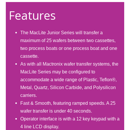
Features
The MacLite Junior Series will transfer a
maximum of 25 wafers between two cassettes,
two process boats or one process boat and one
cassette.
As with all Mactronix wafer transfer systems, the
MacLite Series may be configured to
accommodate a wide range of Plastic, Teflon®,
Metal, Quartz, Silicon Carbide, and Polysilicon
carriers.
Fast & Smooth, featuring ramped speeds. A 25
wafer transfer is under 40 seconds.
Operator interface is with a 12 key keypad with a
4 line LCD display.