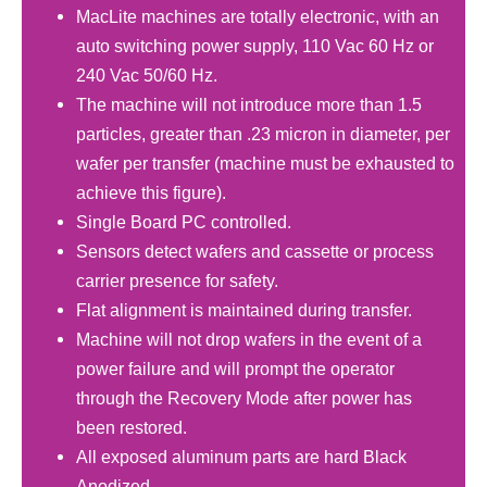
MacLite machines are totally electronic, with an
auto switching power supply, 110 Vac 60 Hz or
240 Vac 50/60 Hz.
The machine will not introduce more than 1.5
particles, greater than .23 micron in diameter, per
wafer per transfer (machine must be exhausted to
achieve this figure).
Single Board PC controlled.
Sensors detect wafers and cassette or process
carrier presence for safety.
Flat alignment is maintained during transfer.
Machine will not drop wafers in the event of a
power failure and will prompt the operator
through the Recovery Mode after power has
been restored.
All exposed aluminum parts are hard Black
Anodized.