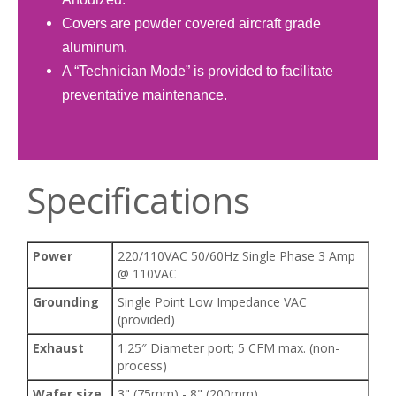
Covers are powder covered aircraft grade
aluminum.
A “Technician Mode” is provided to facilitate
preventative maintenance.​
Specifications
Power
220/110VAC 50/60Hz Single Phase 3 Amp
@ 110VAC
Grounding
Single Point Low Impedance VAC
(provided)
Exhaust
1.25″ Diameter port; 5 CFM max. (non-
process)
Wafer size
3" (75mm) - 8" (200mm)