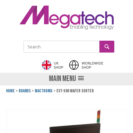
LinkedIn
GO
Site Search:
MAIN MENU
Home
Brands
Mactronix
EVT-x00 Wafer Sorter