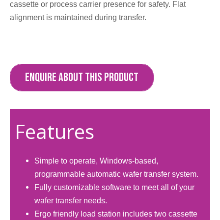
cassette or process carrier presence for safety. Flat
alignment is maintained during transfer.​
ENQUIRE ABOUT THIS PRODUCT
Features
Simple to operate, Windows-based,
programmable automatic wafer transfer system.
Fully customizable software to meet all of your
wafer transfer needs.
Ergo friendly load station includes two cassette