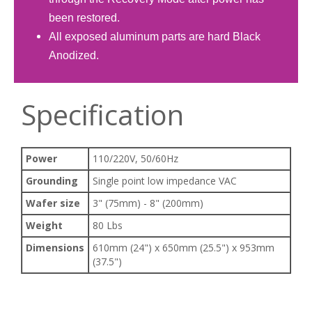
been restored.
All exposed aluminum parts are hard Black
Anodized.
Specification
Power
110/220V, 50/60Hz
Grounding
Single point low impedance VAC
Wafer size
3" (75mm) - 8" (200mm)
Weight
80 Lbs
Dimensions
610mm (24") x 650mm (25.5") x 953mm
(37.5")