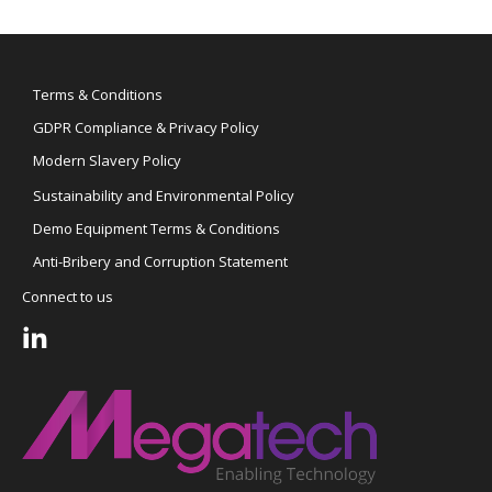
Terms & Conditions
GDPR Compliance & Privacy Policy
Modern Slavery Policy
Sustainability and Environmental Policy
Demo Equipment Terms & Conditions
Anti-Bribery and Corruption Statement
Connect to us