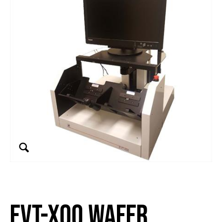
EVT-x00 Wafer