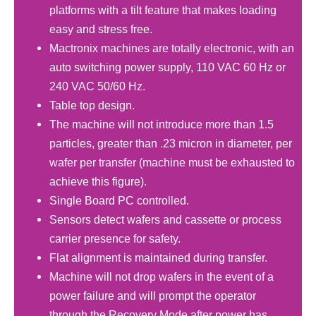
platforms with a tilt feature that makes loading
easy and stress free.
Mactronix machines are totally electronic, with an
auto switching power supply, 110 VAC 60 Hz or
240 VAC 50/60 Hz.
Table top design.
The machine will not introduce more than 1.5
particles, greater than .23 micron in diameter, per
wafer per transfer (machine must be exhausted to
achieve this figure).
Single Board PC controlled.
Sensors detect wafers and cassette or process
carrier presence for safety.
Flat alignment is maintained during transfer.
Machine will not drop wafers in the event of a
power failure and will prompt the operator
through the Recovery Mode after power has