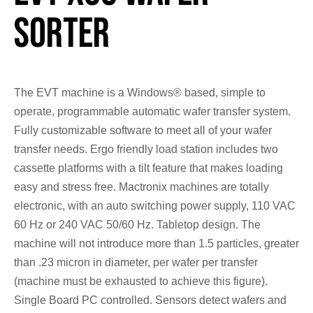
Sorter
The EVT machine is a Windows® based, simple to
operate, programmable automatic wafer transfer system.
Fully customizable software to meet all of your wafer
transfer needs. Ergo friendly load station includes two
cassette platforms with a tilt feature that makes loading
easy and stress free. Mactronix machines are totally
electronic, with an auto switching power supply, 110 VAC
60 Hz or 240 VAC 50/60 Hz. Tabletop design. The
machine will not introduce more than 1.5 particles, greater
than .23 micron in diameter, per wafer per transfer
(machine must be exhausted to achieve this figure).
Single Board PC controlled. Sensors detect wafers and