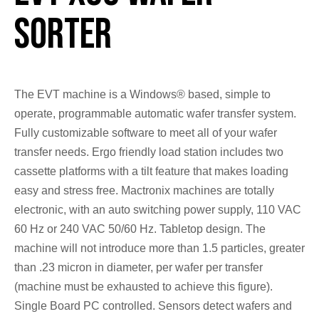
Sorter
The EVT machine is a Windows® based, simple to
operate, programmable automatic wafer transfer system.
Fully customizable software to meet all of your wafer
transfer needs. Ergo friendly load station includes two
cassette platforms with a tilt feature that makes loading
easy and stress free. Mactronix machines are totally
electronic, with an auto switching power supply, 110 VAC
60 Hz or 240 VAC 50/60 Hz. Tabletop design. The
machine will not introduce more than 1.5 particles, greater
than .23 micron in diameter, per wafer per transfer
(machine must be exhausted to achieve this figure).
Single Board PC controlled. Sensors detect wafers and