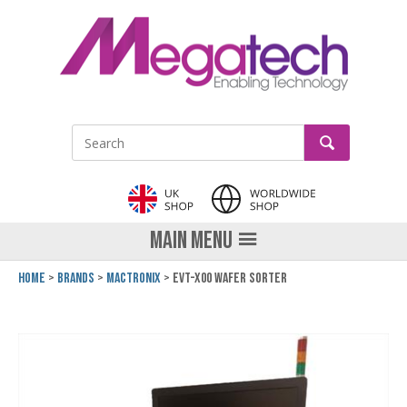
LinkedIn
GO
Site Search:
MAIN MENU
Home
Brands
Mactronix
EVT-x00 Wafer Sorter