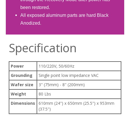
been restored.
All exposed aluminum parts are hard Black
Anodized.
Specification
Power
110/220V, 50/60Hz
Grounding
Single point low impedance VAC
Wafer size
3" (75mm) - 8" (200mm)
Weight
80 Lbs
Dimensions
610mm (24") x 650mm (25.5") x 953mm
(37.5")