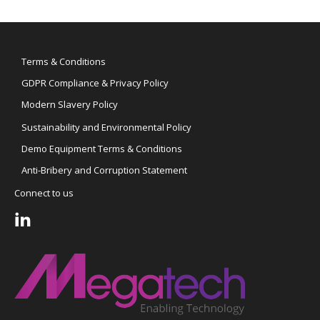
Terms & Conditions
GDPR Compliance & Privacy Policy
Modern Slavery Policy
Sustainability and Environmental Policy
Demo Equipment Terms & Conditions
Anti-Bribery and Corruption Statement
Connect to us