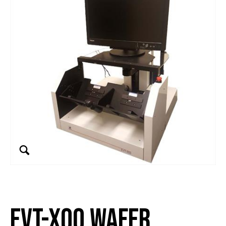
EVT-x00 Wafer