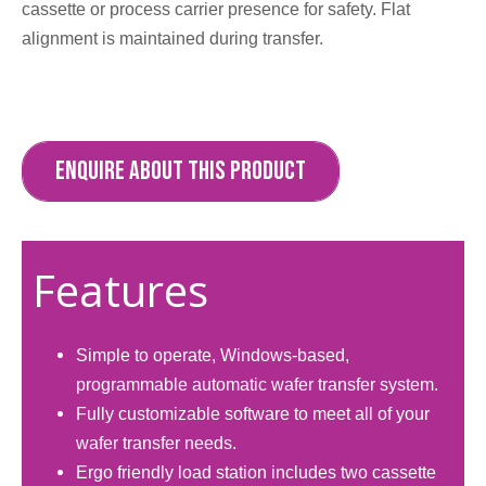
cassette or process carrier presence for safety. Flat
alignment is maintained during transfer.​
ENQUIRE ABOUT THIS PRODUCT
Features
Simple to operate, Windows-based,
programmable automatic wafer transfer system.
Fully customizable software to meet all of your
wafer transfer needs.
Ergo friendly load station includes two cassette