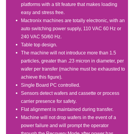
platforms with a tilt feature that makes loading
easy and stress free.
Mactronix machines are totally electronic, with an
auto switching power supply, 110 VAC 60 Hz or
240 VAC 50/60 Hz.
Table top design.
The machine will not introduce more than 1.5
particles, greater than .23 micron in diameter, per
wafer per transfer (machine must be exhausted to
achieve this figure).
Single Board PC controlled.
Sensors detect wafers and cassette or process
carrier presence for safety.
Flat alignment is maintained during transfer.
Machine will not drop wafers in the event of a
power failure and will prompt the operator
through the Recovery Mode after power has