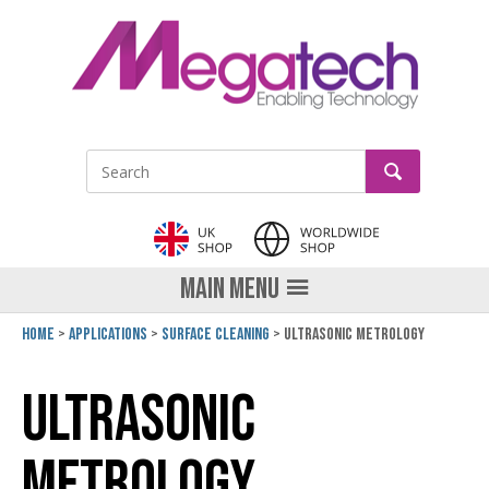
LinkedIn
GO
Site Search:
MAIN MENU
Home
Applications
Surface cleaning
Ultrasonic Metrology
Ultrasonic
Metrology