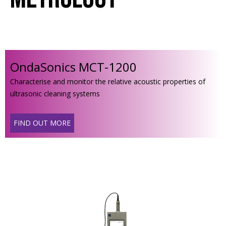
OndaSonics MCT-1200
Characterise and monitor the relative acoustic properties of
ultrasonic cleaning systems
FIND OUT MORE