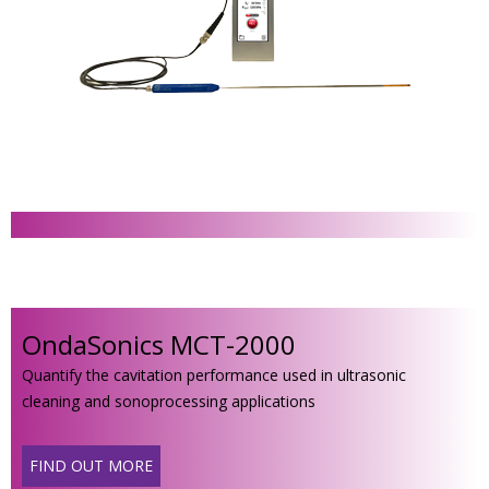
OndaSonics MCT-2000
Quantify the cavitation performance used in ultrasonic
cleaning and sonoprocessing applications
FIND OUT MORE