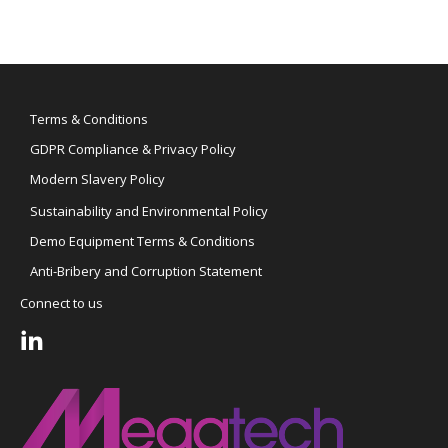
Terms & Conditions
GDPR Compliance & Privacy Policy
Modern Slavery Policy
Sustainability and Environmental Policy
Demo Equipment Terms & Conditions
Anti-Bribery and Corruption Statement
Connect to us