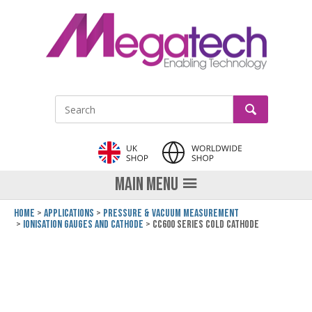
LinkedIn
GO
Site Search:
MAIN MENU
Home
Applications
Pressure & Vacuum Measurement
Ionisation Gauges and Cathode
CC600 Series Cold Cathode