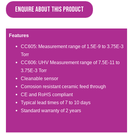
ENQUIRE ABOUT THIS PRODUCT
Features
CC605: Measurement range of 1.5E-9 to 3.75E-3
Torr
CC606: UHV Measurement range of 7.5E-11 to
3.75E-3 Torr
Cleanable sensor
Corrosion resistant ceramic feed through
CE and RoHS compliant
Typical lead times of 7 to 10 days
Standard warranty of 2 years