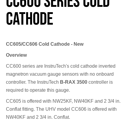
CC600 Series Cold
Cathode
CC605/CC606 Cold Cathode - New
Overview
CC600 series are InstruTech's cold cathode inverted
magnetron vacuum gauge sensors with no onboard
controller. The InstruTech
B-RAX 3500
controller is
required to operate this gauge.
CC605 is offered with NW25KF, NW40KF and 2 3/4 in.
Conflat fitting. The UHV model CC606 is offered with
NW40KF and 2 3/4 in. Conflat.