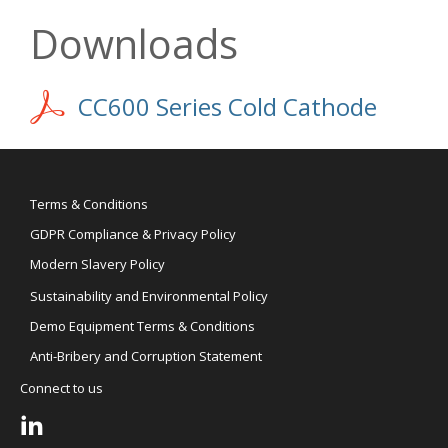
Downloads
CC600 Series Cold Cathode
Terms & Conditions
GDPR Compliance & Privacy Policy
Modern Slavery Policy
Sustainability and Environmental Policy
Demo Equipment Terms & Conditions
Anti-Bribery and Corruption Statement
Connect to us