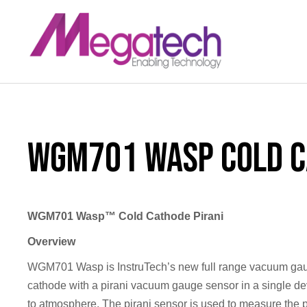
LinkedIn
WGM701 Wasp Cold C
WGM701 Wasp™ Cold Cathode Pirani
Overview
WGM701 Wasp is InstruTech’s new full range vacuum ga
cathode with a pirani vacuum gauge sensor in a single d
to atmosphere. The pirani sensor is used to measure the 