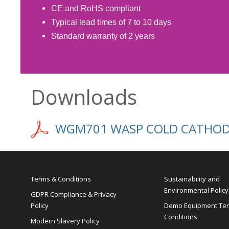
CE and RoHS compliant
Typical lead times of 7 to 10 days
Standard warranty of 2 years
Downloads
WGM701 WASP COLD CATHODE
Terms & Conditions
Sustainability and
Environmental Policy
GDPR Compliance & Privacy
Policy
Demo Equipment Te
Conditions
Modern Slavery Policy