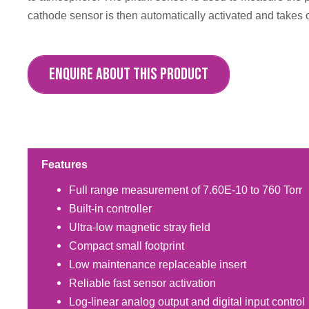
cathode sensor is then automatically activated and takes
ENQUIRE ABOUT THIS PRODUCT
Features
Full range measurement of 7.60E-10 to 760 Torr
Built-in controller
Ultra-low magnetic stray field
Compact small footprint
Low maintenance replaceable insert
Reliable fast sensor activation
Log-linear analog output and digital input control