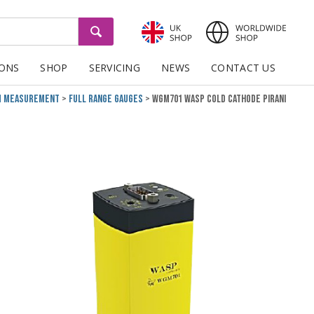
GO
IONS
SHOP
SERVICING
NEWS
CONTACT US
m Measurement
Full Range Gauges
WGM701 Wasp Cold Cathode Pirani