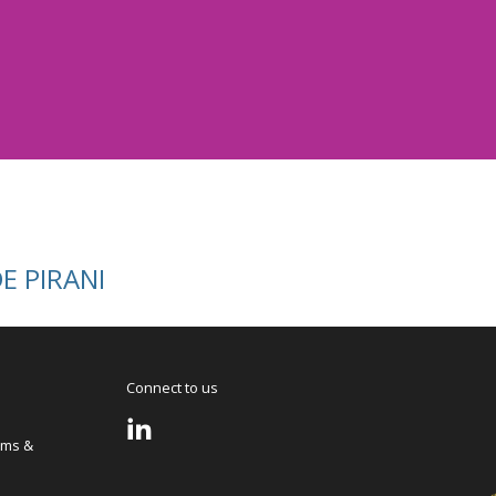
 PIRANI
Connect to us
rms &