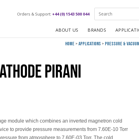
Site Search:
Orders & Support:
+44 (0) 1543 500 044
ABOUT US
BRANDS
APPLICAT
Home
Applications
Pressure & Vacuu
athode Pirani
uge module which combines an inverted magnetron cold
evice to provide pressure measurements from 7.60E-10 Torr
pressure from atmosphere to 7.60E-03 Torr. The cold