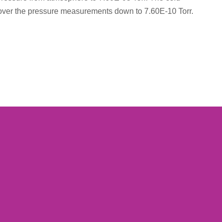
 over the pressure measurements down to 7.60E-10 Torr.