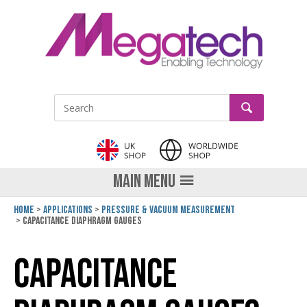
LinkedIn
GO
Site Search:
MAIN MENU
Home
Applications
Pressure & Vacuum Measurement
Capacitance Diaphragm Gauges
Capacitance