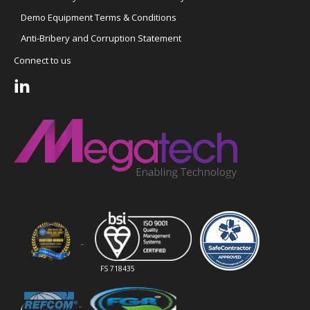
Demo Equipment Terms & Conditions
Anti-Bribery and Corruption Statement
Connect to us
FS 718435