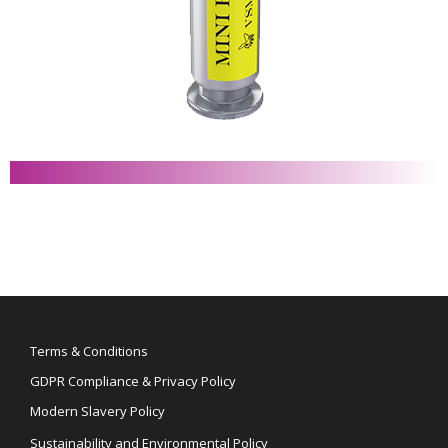
Terms & Conditions
GDPR Compliance & Privacy Policy
Modern Slavery Policy
Sustainability and Environmental Policy