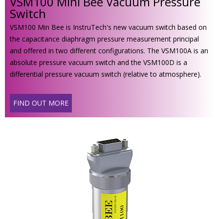
VSM100 Mini Bee Vacuum Pressure
Switch
VSM100 Min Bee is InstruTech's new vacuum switch based on
the capacitance diaphragm pressure measurement principal
and offered in two different configurations. The VSM100A is an
absolute pressure vacuum switch and the VSM100D is a
differential pressure vacuum switch (relative to atmosphere).
FIND OUT MORE