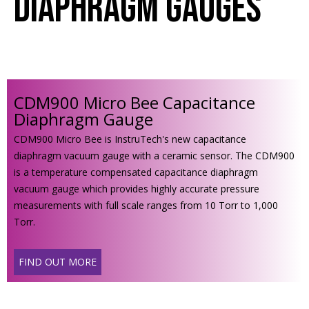
Diaphragm Gauges
CDM900 Micro Bee Capacitance
Diaphragm Gauge
CDM900 Micro Bee is InstruTech's new capacitance
diaphragm vacuum gauge with a ceramic sensor. The CDM900
is a temperature compensated capacitance diaphragm
vacuum gauge which provides highly accurate pressure
measurements with full scale ranges from 10 Torr to 1,000
Torr.
FIND OUT MORE