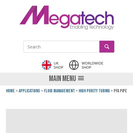
LinkedIn
GO
Site Search:
MAIN MENU
Home
Applications
Fluid Management
High Purity Tubing
PFA Pipe