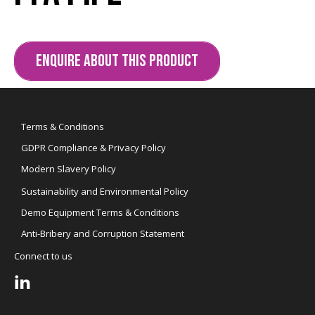
ENQUIRE ABOUT THIS PRODUCT
Terms & Conditions
GDPR Compliance & Privacy Policy
Modern Slavery Policy
Sustainability and Environmental Policy
Demo Equipment Terms & Conditions
Anti-Bribery and Corruption Statement
Connect to us