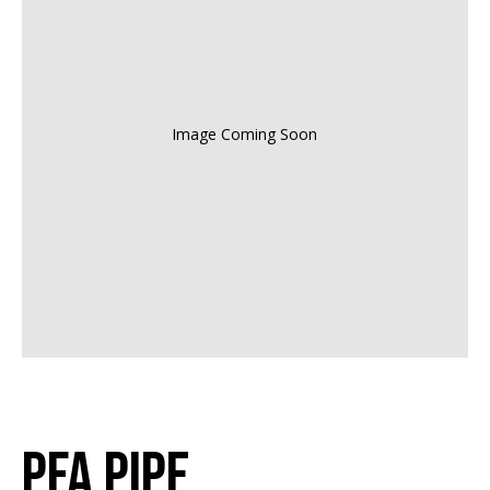
Image Coming Soon
PFA Pipe