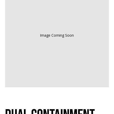
Image Coming Soon