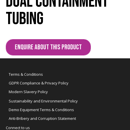
Dual Containment
Tubing
ENQUIRE ABOUT THIS PRODUCT
Terms & Conditions
GDPR Compliance & Privacy Policy
Modern Slavery Policy
Sustainability and Environmental Policy
Demo Equipment Terms & Conditions
Anti-Bribery and Corruption Statement
Connect to us