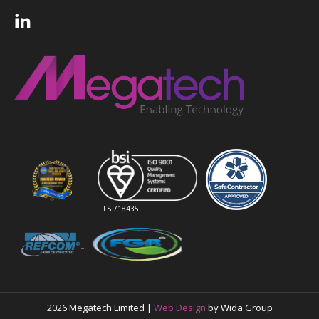
FS 718435
2026 Megatech Limited |
Web Design
by Wida Group