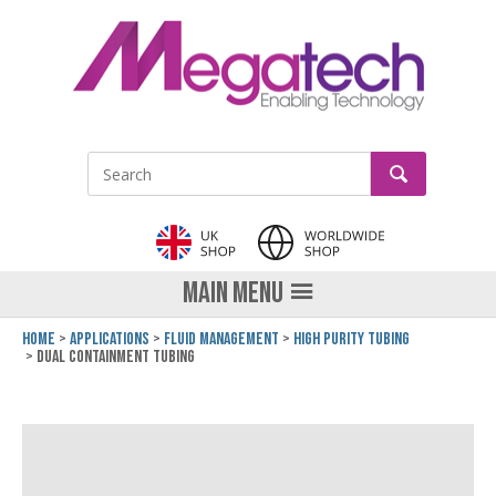
LinkedIn
GO
Site Search:
MAIN MENU
Home
Applications
Fluid Management
High Purity Tubing
Dual Containment Tubing