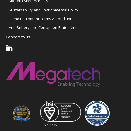
Modern Slavery Policy
Sustainability and Environmental Policy
Demo Equipment Terms & Conditions
Anti-Bribery and Corruption Statement
Connect to us
FS 718435