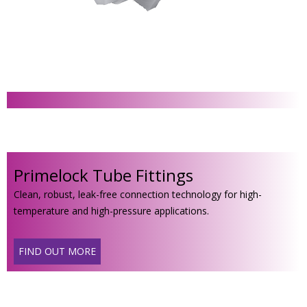
Primelock Tube Fittings
Clean, robust, leak-free connection technology for high-
temperature and high-pressure applications.
FIND OUT MORE