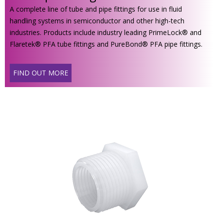
A complete line of tube and pipe fittings for use in fluid
handling systems in semiconductor and other high-tech
industries. Products include industry leading PrimeLock® and
Flaretek® PFA tube fittings and PureBond® PFA pipe fittings.
FIND OUT MORE