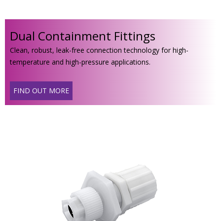
Dual Containment Fittings
Clean, robust, leak-free connection technology for high-
temperature and high-pressure applications.
FIND OUT MORE