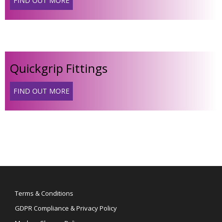
FIND OUT MORE
Quickgrip Fittings
FIND OUT MORE
Terms & Conditions
GDPR Compliance & Privacy Policy