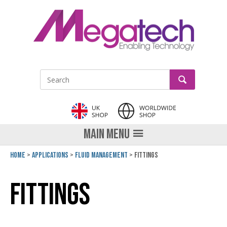
LinkedIn
GO
Site Search:
MAIN MENU
Home
Applications
Fluid Management
Fittings
Fittings