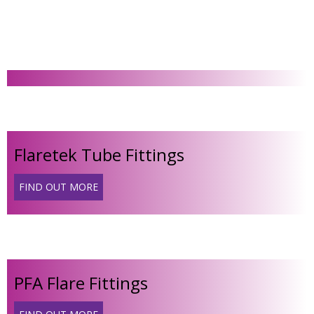
Flaretek Tube Fittings
FIND OUT MORE
PFA Flare Fittings