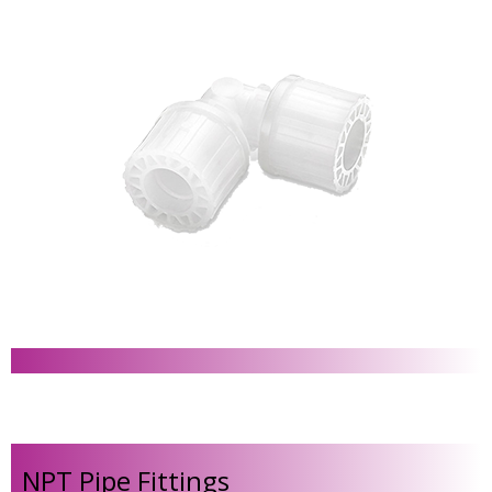
NPT Pipe Fittings